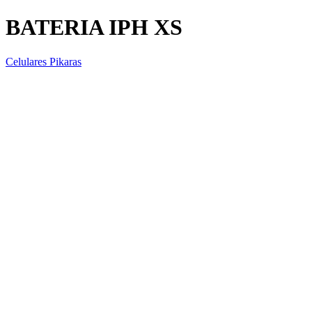
BATERIA IPH XS
Celulares Pikaras