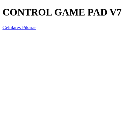
CONTROL GAME PAD V7
Celulares Pikaras